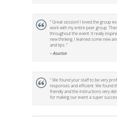
“
Great session! I loved the group ex
work with my entire peer group. T
throughout the event. It really insp
new thinking. I learned some new and
and tips. ”
– Asurion
“
We found your staff to be very prof
responses and efficient. We found t
friendly and the instructions very de
for making our event a super success