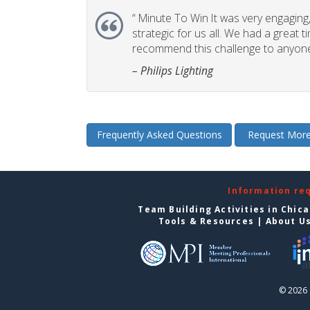
“
Minute To Win It was very engaging, 
strategic for us all. We had a great t
recommend this challenge to anyone
– Philips Lighting
Frequently Asked Questions
Request More
Information re
Team Building Activities in Chic
Tools & Resources
|
About U
© 2026 