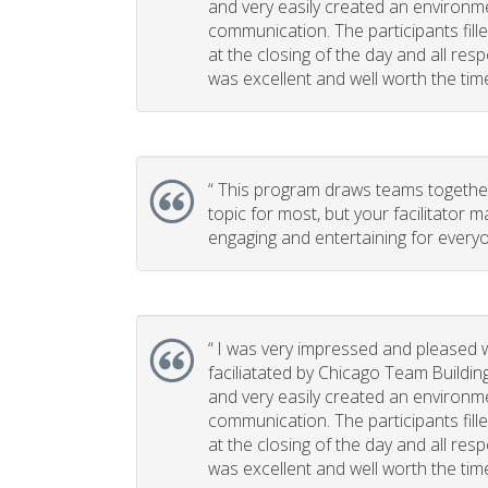
and very easily created an environm
communication. The participants fill
at the closing of the day and all re
was excellent and well worth the time 
“
This program draws teams together. 
topic for most, but your facilitator m
engaging and entertaining for everyo
“
I was very impressed and pleased w
faciliatated by Chicago Team Buildin
and very easily created an environm
communication. The participants fill
at the closing of the day and all re
was excellent and well worth the time 