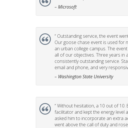
– Microsoft
“
Outstanding service, the event went 
Our goose chase event is used for 
an urban college campus. The event i
all of our objectives. Three years in 
consistently outstanding service. Sta
email and phone, and very responsiv
– Washington State University
“
Without hesitation, a 10 out of 10. 
facilitator and kept the energy leve
asked him to incorporate an extra act
went above the call of duty and rose 