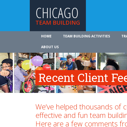
CHICAGO
TEAM BUILDING
HOME
TEAM BUILDING ACTIVITIES
TR
ABOUT US
Recent Client F
We’ve helped thousands of 
effective and fun team buildi
Here are a few comments fr