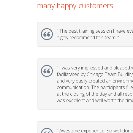
many happy customers.
“
The best training session I have eve
highly recommend this team. ”
“
I was very impressed and pleased w
faciliatated by Chicago Team Buildin
and very easily created an environm
communication. The participants fill
at the closing of the day and all re
was excellent and well worth the time 
“
Awesome experience! So well done, 