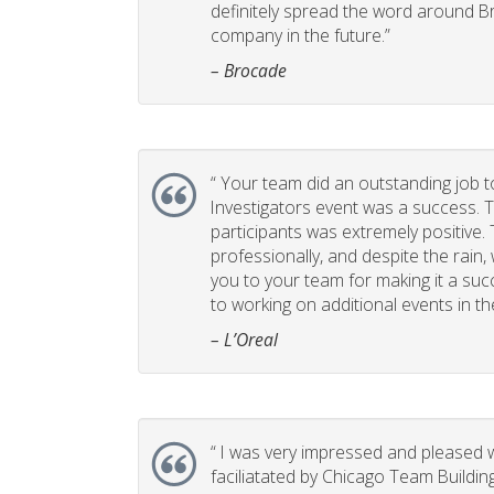
definitely spread the word around B
company in the future.”
– Brocade
“
Your team did an outstanding job t
Investigators event was a success. 
participants was extremely positive
professionally, and despite the rain,
you to your team for making it a suc
to working on additional events in th
– L’Oreal
“
I was very impressed and pleased w
faciliatated by Chicago Team Buildin