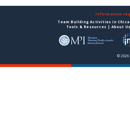
Information re
Team Building Activities in Chic
Tools & Resources
|
About U
© 2026 