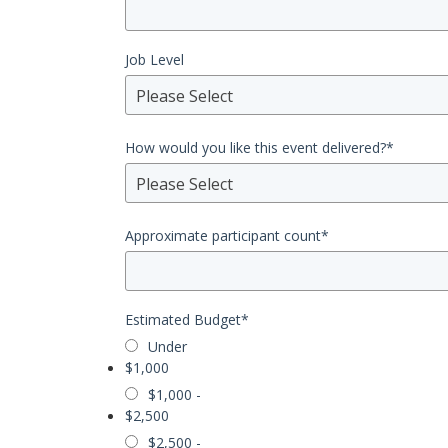
Job Level
Please Select
How would you like this event delivered?
*
Please Select
Approximate participant count
*
Estimated Budget
*
Under
$1,000
$1,000 -
$2,500
$2,500 -