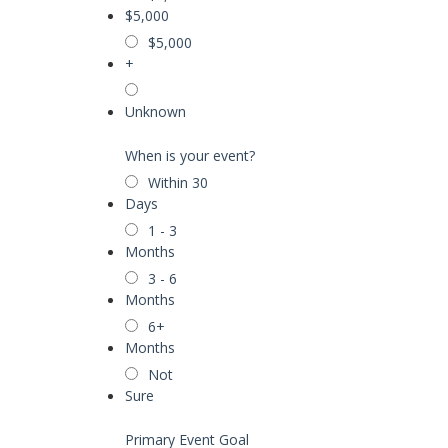
$5,000
$5,000
+
Unknown
When is your event?
Within 30
Days
1 - 3
Months
3 - 6
Months
6+
Months
Not
Sure
Primary Event Goal