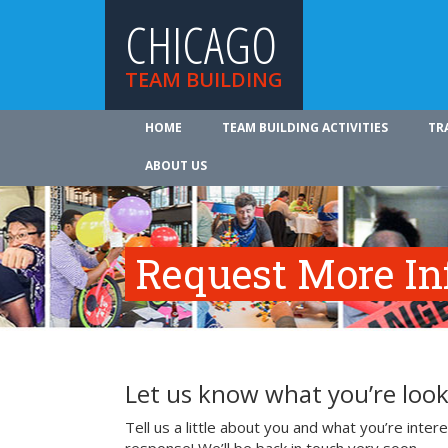
CHICAGO
TEAM BUILDING
HOME
TEAM BUILDING ACTIVITIES
TR
ABOUT US
Request More In
Let us know what you’re look
Tell us a little about you and what you’re inte