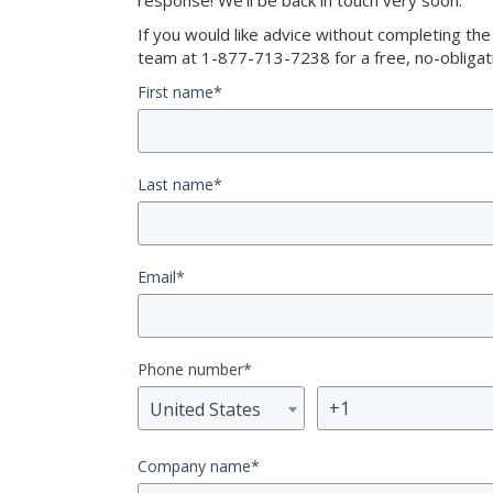
response! We’ll be back in touch very soon.
If you would like advice without completing th
team at 1-877-713-7238 for a free, no-obligati
First name
*
Last name
*
Email
*
Phone number
*
United States
Company name
*