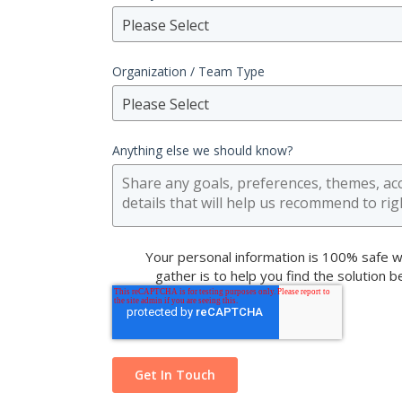
Please Select
Organization / Team Type
Please Select
Anything else we should know?
Your personal information is 100% safe w
gather is to help you find the solution 